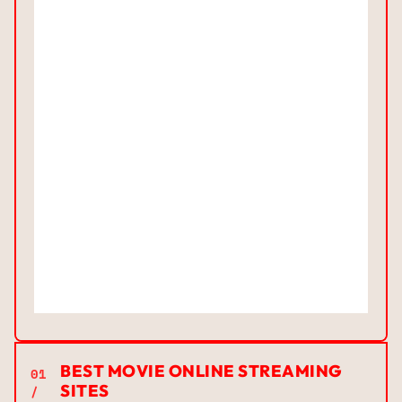
BEST MOVIE ONLINE STREAMING
01
SITES
/