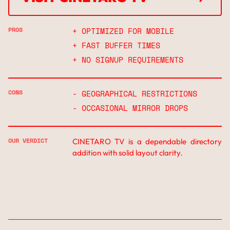
↗
PROS
+ OPTIMIZED FOR MOBILE
+ FAST BUFFER TIMES
+ NO SIGNUP REQUIREMENTS
CONS
- GEOGRAPHICAL RESTRICTIONS
- OCCASIONAL MIRROR DROPS
OUR VERDICT
CINETARO TV is a dependable directory
addition with solid layout clarity.