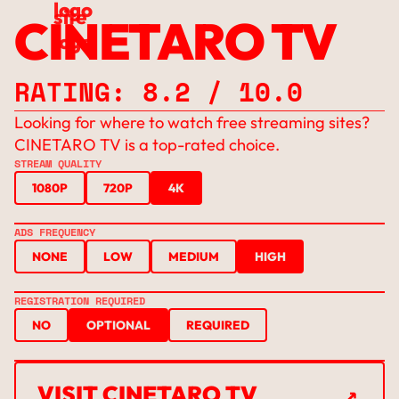
CINETARO TV
RATING: 8.2 / 10.0
Looking for where to watch free streaming sites?
CINETARO TV is a top-rated choice.
STREAM QUALITY
1080P
720P
4K
ADS FREQUENCY
NONE
LOW
MEDIUM
HIGH
REGISTRATION REQUIRED
NO
OPTIONAL
REQUIRED
↗
VISIT CINETARO TV