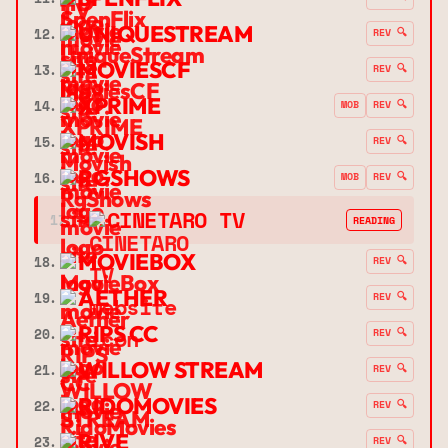
UNIQUESTREAM
12.
REV 🔍
MOVIESCF
13.
REV 🔍
XPRIME
14.
MOB
REV 🔍
MOVISH
15.
REV 🔍
RGSHOWS
16.
MOB
REV 🔍
➔
CINETARO TV
17.
READING
MOVIEBOX
18.
REV 🔍
AETHER
19.
REV 🔍
RIPS CC
20.
REV 🔍
WILLOW STREAM
21.
REV 🔍
RIDOMOVIES
22.
REV 🔍
RIVE
23.
REV 🔍