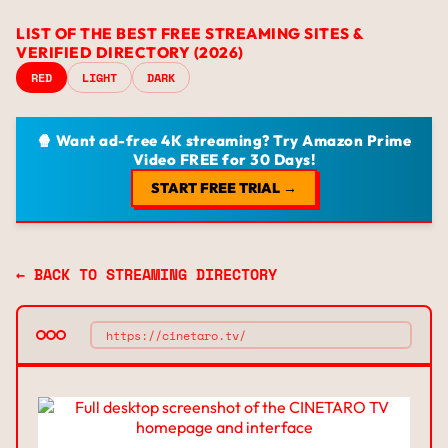
LIST OF THE BEST FREE STREAMING SITES &
VERIFIED DIRECTORY (2026)
RED
LIGHT
DARK
🍿 Want ad-free 4K streaming? Try Amazon Prime
Video FREE for 30 Days!
START FREE TRIAL →
← BACK TO STREAMING DIRECTORY
https://cinetaro.tv/