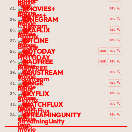
FMOVIES+
24.
REV 🔍
CINEGRAM
25.
REV 🔍
BRAFLIX
26.
REV 🔍
BITCINE
27.
REV 🔍
HDTODAY
28.
MOB
REV 🔍
M4UFREE
29.
MOB
REV 🔍
TOUSTREAM
30.
REV 🔍
BINGR
31.
REV 🔍
SKYFLIX
32.
REV 🔍
WATCHFLUX
33.
REV 🔍
STREAMINGUNITY
34.
REV 🔍