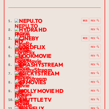
NEPU.TO
1.
MOB
REV 🔍
HYDRA HD
2.
REV 🔍
CINEBY
3.
MOB
REV 🔍
LORDFLIX
4.
REV 🔍
LOOKMOVIE
5.
REV 🔍
SMASHYSTREAM
6.
REV 🔍
FLICKYSTREAM
7.
REV 🔍
67 MOVIES
8.
REV 🔍
HOLLY MOVIE HD
9.
REV 🔍
SHUTTLE TV
10.
REV 🔍
SPENFLIX
11.
REV 🔍