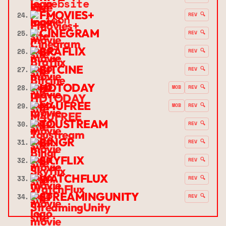
FMOVIES+
24.
REV 🔍
CINEGRAM
25.
REV 🔍
BRAFLIX
26.
REV 🔍
BITCINE
27.
REV 🔍
HDTODAY
28.
MOB
REV 🔍
M4UFREE
29.
MOB
REV 🔍
TOUSTREAM
30.
REV 🔍
BINGR
31.
REV 🔍
SKYFLIX
32.
REV 🔍
WATCHFLUX
33.
REV 🔍
STREAMINGUNITY
34.
REV 🔍