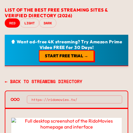
LIST OF THE BEST FREE STREAMING SITES &
VERIFIED DIRECTORY (2026)
RED
LIGHT
DARK
🍿 Want ad-free 4K streaming? Try Amazon Prime
Video FREE for 30 Days!
START FREE TRIAL →
← BACK TO STREAMING DIRECTORY
https://ridomovies.tv/