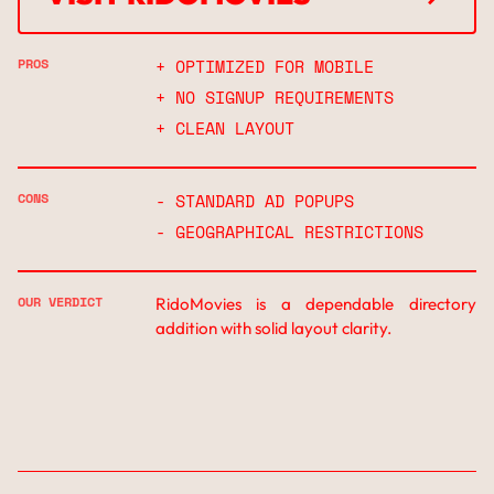
↗
PROS
+ OPTIMIZED FOR MOBILE
+ NO SIGNUP REQUIREMENTS
+ CLEAN LAYOUT
CONS
- STANDARD AD POPUPS
- GEOGRAPHICAL RESTRICTIONS
OUR VERDICT
RidoMovies is a dependable directory
addition with solid layout clarity.