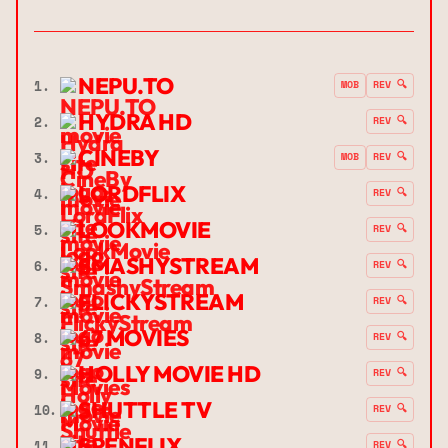
NEPU.TO
1.
MOB
REV 🔍
HYDRA HD
2.
REV 🔍
CINEBY
3.
MOB
REV 🔍
LORDFLIX
4.
REV 🔍
LOOKMOVIE
5.
REV 🔍
SMASHYSTREAM
6.
REV 🔍
FLICKYSTREAM
7.
REV 🔍
67 MOVIES
8.
REV 🔍
HOLLY MOVIE HD
9.
REV 🔍
SHUTTLE TV
10.
REV 🔍
SPENFLIX
11.
REV 🔍