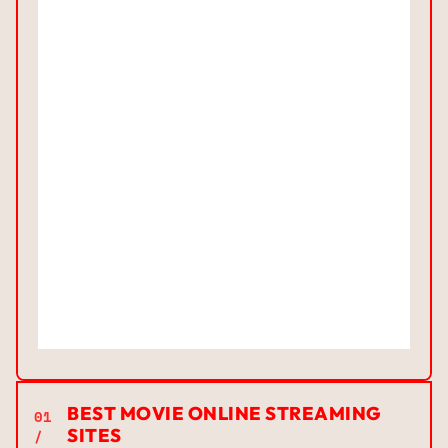
BEST MOVIE ONLINE STREAMING
01
SITES
/