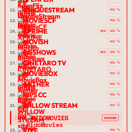
UNIQUESTREAM
12.
REV 🔍
MOVIESCF
13.
REV 🔍
XPRIME
14.
MOB
REV 🔍
MOVISH
15.
REV 🔍
RGSHOWS
16.
MOB
REV 🔍
CINETARO TV
17.
REV 🔍
MOVIEBOX
18.
REV 🔍
AETHER
19.
REV 🔍
RIPS CC
20.
REV 🔍
WILLOW STREAM
21.
REV 🔍
➔
RIDOMOVIES
22.
READING
RIVE
23.
REV 🔍