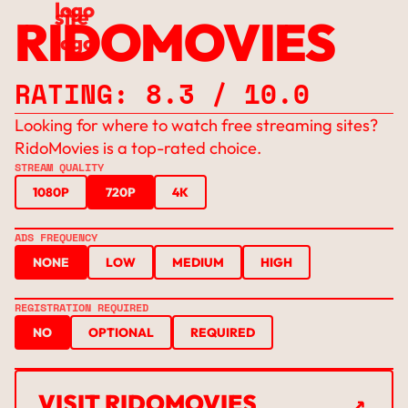
RIDOMOVIES
RATING: 8.3 / 10.0
Looking for where to watch free streaming sites?
RidoMovies is a top-rated choice.
STREAM QUALITY
1080P
720P
4K
ADS FREQUENCY
NONE
LOW
MEDIUM
HIGH
REGISTRATION REQUIRED
NO
OPTIONAL
REQUIRED
↗
VISIT RIDOMOVIES