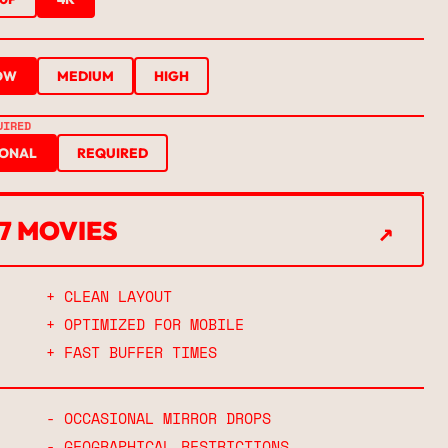
OW
MEDIUM
HIGH
UIRED
IONAL
REQUIRED
↗
67 MOVIES
↗
+ CLEAN LAYOUT
+ OPTIMIZED FOR MOBILE
+ FAST BUFFER TIMES
- OCCASIONAL MIRROR DROPS
- GEOGRAPHICAL RESTRICTIONS