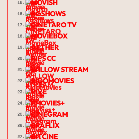
MOVISH
15.
RGSHOWS
16.
CINETARO TV
17.
MOVIEBOX
18.
AETHER
19.
RIPS CC
20.
WILLOW STREAM
21.
RIDOMOVIES
22.
RIVE
23.
FMOVIES+
24.
CINEGRAM
25.
BRAFLIX
26.
BITCINE
27.