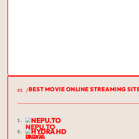
BEST MOVIE ONLINE STREAMING SIT
01 /
NEPU.TO
1.
HYDRA HD
2.