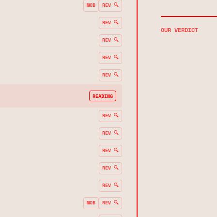
MOB
REV 🔍
REV 🔍
OUR VERDICT
REV 🔍
REV 🔍
REV 🔍
READING
REV 🔍
REV 🔍
REV 🔍
REV 🔍
REV 🔍
MOB
REV 🔍