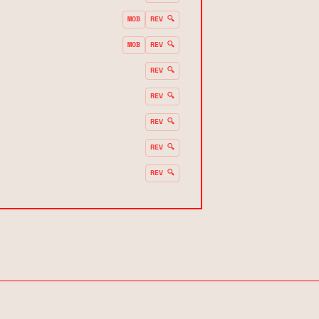
MOB
REV 🔍
MOB
REV 🔍
REV 🔍
REV 🔍
REV 🔍
REV 🔍
REV 🔍