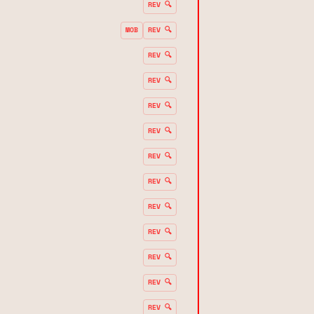
REV 🔍
MOB
REV 🔍
REV 🔍
REV 🔍
REV 🔍
REV 🔍
REV 🔍
REV 🔍
REV 🔍
REV 🔍
REV 🔍
REV 🔍
REV 🔍