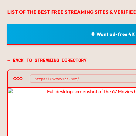
LIST OF THE BEST FREE STREAMING SITES & VERIFIE
🍿 Want ad-free 4K
← BACK TO STREAMING DIRECTORY
https://67movies.net/