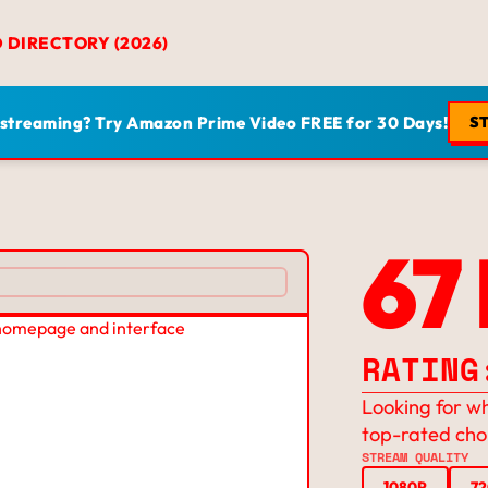
D DIRECTORY (2026)
 streaming? Try Amazon Prime Video FREE for 30 Days!
ST
67
RATING
Looking for wh
top-rated cho
STREAM QUALITY
1080P
7