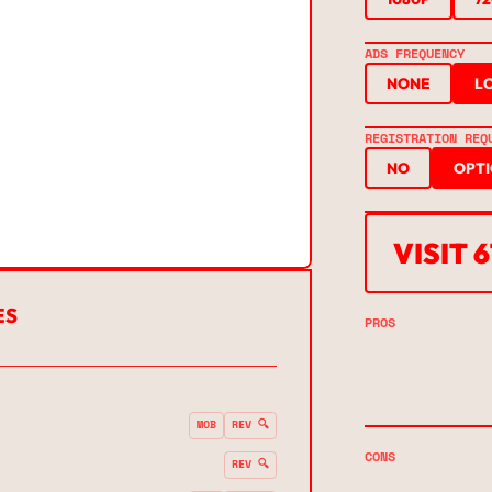
ADS FREQUENCY
NONE
L
REGISTRATION REQ
NO
OPT
VISIT 
ES
PROS
MOB
REV 🔍
CONS
REV 🔍