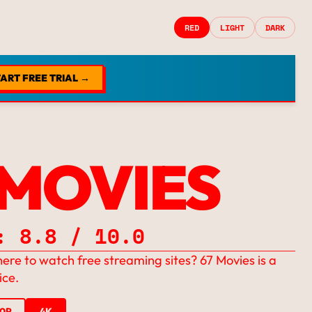
RED
LIGHT
DARK
ART FREE TRIAL →
 MOVIES
: 8.8 / 10.0
ere to watch free streaming sites? 67 Movies is a
ice.
20P
4K