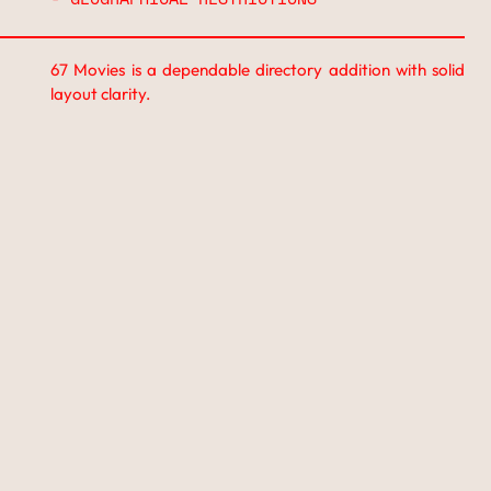
67 Movies is a dependable directory addition with solid
layout clarity.