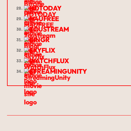
HDTODAY
28.
M4UFREE
29.
TOUSTREAM
30.
BINGR
31.
SKYFLIX
32.
WATCHFLUX
33.
STREAMINGUNITY
34.