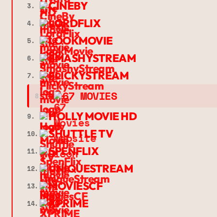
CINEBY
3.
LORDFLIX
4.
LOOKMOVIE
5.
SMASHYSTREAM
6.
FLICKYSTREAM
7.
➔
67 MOVIES
8.
HOLLY MOVIE HD
9.
SHUTTLE TV
10.
SPENFLIX
11.
UNIQUESTREAM
12.
MOVIESCF
13.
XPRIME
14.