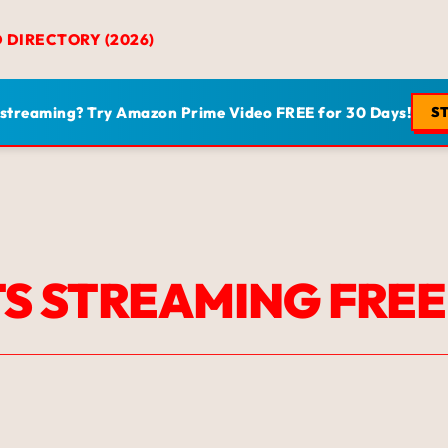
D DIRECTORY (2026)
 streaming? Try Amazon Prime Video FREE for 30 Days!
ST
S STREAMING FREE