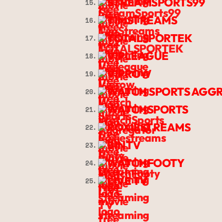
STREAMSPORTS99
15.
TIMSTREAMS
16.
TOTALSPORTEK
17.
VIPLEAGUE
18.
VIPROW
19.
WATCH SPORTS AGG
20.
WATCHSPORTS
21.
ROXIESTREAMS
22.
BINTV
23.
WATCHFOOTY
24.
LIVE TV
25.