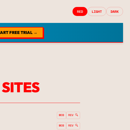
RED
LIGHT
DARK
ART FREE TRIAL →
 SITES
MOB
REV 🔍
MOB
REV 🔍