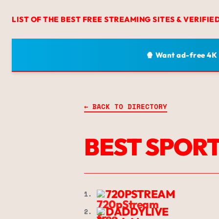
LIST OF THE BEST FREE STREAMING SITES & VERIFIE
🍿 Want ad-free 4K
← BACK TO DIRECTORY
BEST SPORT
720PSTREAM
1.
DADDYLIVE
2.