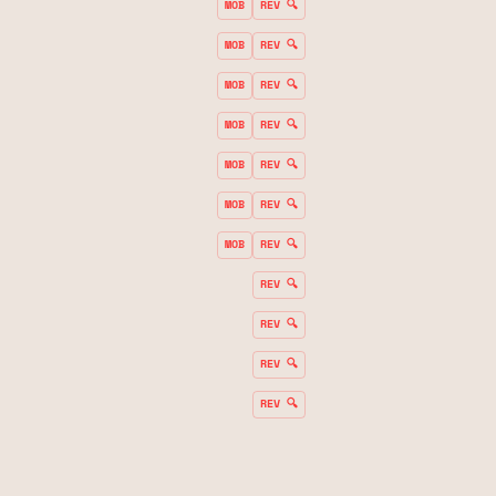
MOB
REV 🔍
MOB
REV 🔍
MOB
REV 🔍
MOB
REV 🔍
MOB
REV 🔍
MOB
REV 🔍
MOB
REV 🔍
REV 🔍
REV 🔍
REV 🔍
REV 🔍