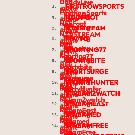
FIRSTROWSPORTS
3.
HOOFOOT
4.
NTVSTREAM
5.
PPV TO
6.
SPORTING77
7.
SPORTSBITE
8.
SPORTSURGE
9.
SPORTYHUNTER
10.
STREAM2WATCH
11.
STREAMEAST
12.
STREAMED
13.
STREAMFREE
14.