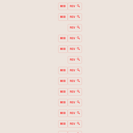
MOB
REV 🔍
MOB
REV 🔍
REV 🔍
MOB
REV 🔍
MOB
REV 🔍
REV 🔍
MOB
REV 🔍
MOB
REV 🔍
MOB
REV 🔍
MOB
REV 🔍
MOB
REV 🔍
MOB
REV 🔍