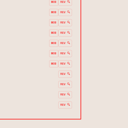
MOB
REV 🔍
MOB
REV 🔍
MOB
REV 🔍
MOB
REV 🔍
MOB
REV 🔍
MOB
REV 🔍
MOB
REV 🔍
REV 🔍
REV 🔍
REV 🔍
REV 🔍