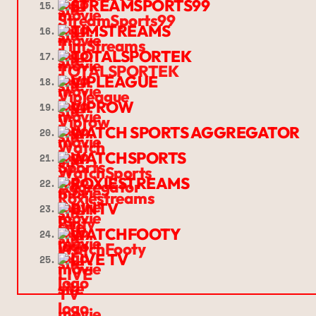
STREAMSPORTS99
15.
TIMSTREAMS
16.
TOTALSPORTEK
17.
VIPLEAGUE
18.
VIPROW
19.
WATCH SPORTS AGGREGATOR
20.
WATCHSPORTS
21.
ROXIESTREAMS
22.
BINTV
23.
WATCHFOOTY
24.
LIVE TV
25.