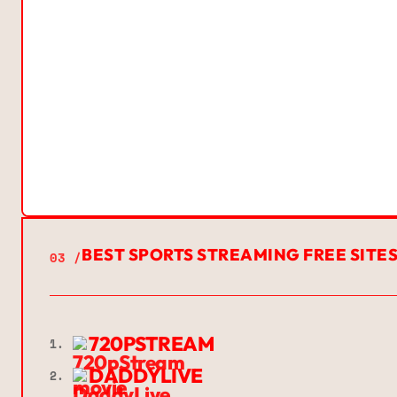
BEST SPORTS STREAMING FREE SITE
03 /
720PSTREAM
1.
DADDYLIVE
2.