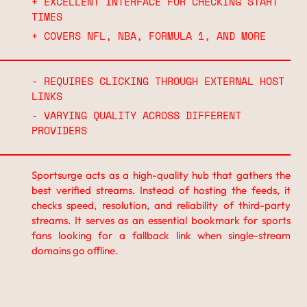
+ EXCELLENT INTERFACE FOR CHECKING START
TIMES
+ COVERS NFL, NBA, FORMULA 1, AND MORE
- REQUIRES CLICKING THROUGH EXTERNAL HOST
LINKS
- VARYING QUALITY ACROSS DIFFERENT
PROVIDERS
Sportsurge acts as a high-quality hub that gathers the
best verified streams. Instead of hosting the feeds, it
checks speed, resolution, and reliability of third-party
streams. It serves as an essential bookmark for sports
fans looking for a fallback link when single-stream
domains go offline.