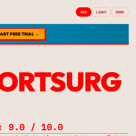
RED
LIGHT
DARK
ART FREE TRIAL →
ORTSURG
: 9.0 / 10.0