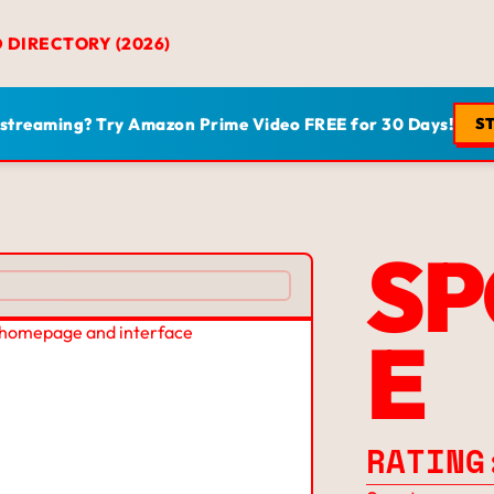
D DIRECTORY (2026)
 streaming? Try Amazon Prime Video FREE for 30 Days!
ST
SP
E
RATING