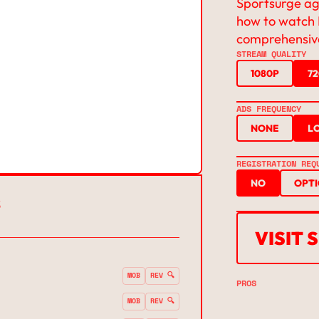
Sportsurge agg
how to watch 
comprehensive
STREAM QUALITY
1080P
7
ADS FREQUENCY
NONE
L
REGISTRATION REQ
NO
OPT
S
VISIT
MOB
REV 🔍
PROS
MOB
REV 🔍