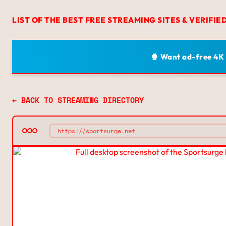
LIST OF THE BEST FREE STREAMING SITES & VERIFIE
🍿 Want ad-free 4K
← BACK TO STREAMING DIRECTORY
https://sportsurge.net