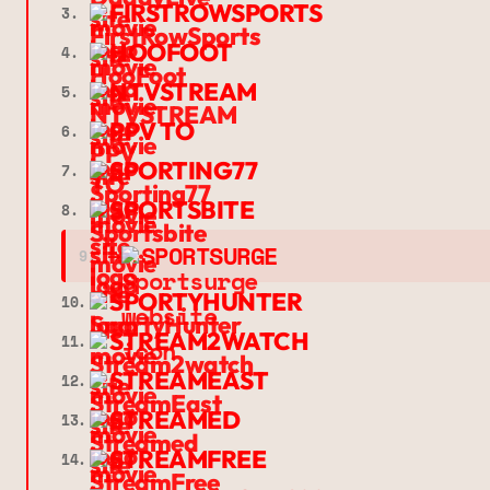
FIRSTROWSPORTS
3.
HOOFOOT
4.
NTVSTREAM
5.
PPV TO
6.
SPORTING77
7.
SPORTSBITE
8.
➔
SPORTSURGE
9.
SPORTYHUNTER
10.
STREAM2WATCH
11.
STREAMEAST
12.
STREAMED
13.
STREAMFREE
14.