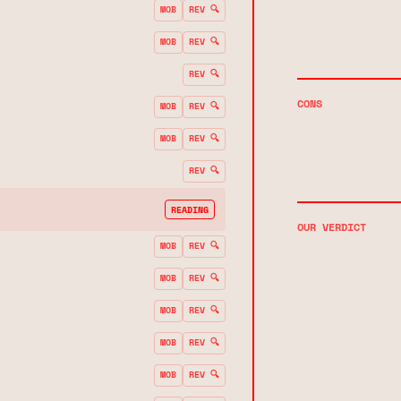
MOB
REV 🔍
MOB
REV 🔍
REV 🔍
CONS
MOB
REV 🔍
MOB
REV 🔍
REV 🔍
READING
OUR VERDICT
MOB
REV 🔍
MOB
REV 🔍
MOB
REV 🔍
MOB
REV 🔍
MOB
REV 🔍