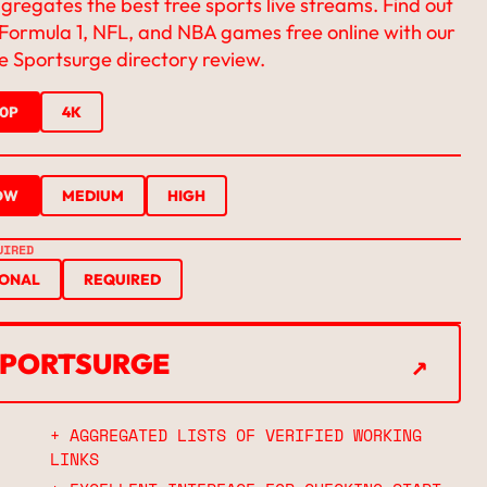
regates the best free sports live streams. Find out
Formula 1, NFL, and NBA games free online with our
 Sportsurge directory review.
20P
4K
OW
MEDIUM
HIGH
UIRED
IONAL
REQUIRED
↗
 SPORTSURGE
↗
+ AGGREGATED LISTS OF VERIFIED WORKING
LINKS