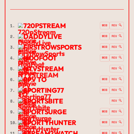
720PSTREAM
1.
MOB
REV 🔍
DADDYLIVE
2.
MOB
REV 🔍
FIRSTROWSPORTS
3.
MOB
REV 🔍
HOOFOOT
4.
MOB
REV 🔍
NTVSTREAM
5.
REV 🔍
PPV TO
6.
MOB
REV 🔍
SPORTING77
7.
MOB
REV 🔍
SPORTSBITE
8.
REV 🔍
SPORTSURGE
9.
MOB
REV 🔍
SPORTYHUNTER
10.
MOB
REV 🔍
STREAM2WATCH
11.
MOB
REV 🔍