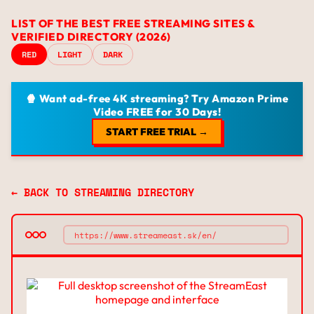
LIST OF THE BEST FREE STREAMING SITES &
VERIFIED DIRECTORY (2026)
RED
LIGHT
DARK
🍿 Want ad-free 4K streaming? Try Amazon Prime
Video FREE for 30 Days!
START FREE TRIAL →
← BACK TO STREAMING DIRECTORY
https://www.streameast.sk/en/