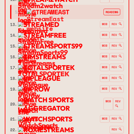
➔
STREAMEAST
12.
READING
STREAMED
13.
MOB
REV 🔍
STREAMFREE
14.
MOB
REV 🔍
STREAMSPORTS99
15.
MOB
REV 🔍
TIMSTREAMS
16.
MOB
REV 🔍
TOTALSPORTEK
17.
MOB
REV 🔍
VIPLEAGUE
18.
MOB
REV 🔍
VIPROW
19.
MOB
REV 🔍
WATCH SPORTS
MOB
REV
20.
🔍
AGGREGATOR
WATCHSPORTS
21.
MOB
REV 🔍
ROXIESTREAMS
22.
REV 🔍