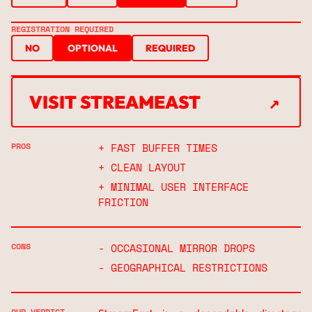
REGISTRATION REQUIRED
NO
OPTIONAL
REQUIRED
↗
VISIT STREAMEAST
↗
PROS
+ FAST BUFFER TIMES
+ CLEAN LAYOUT
+ MINIMAL USER INTERFACE
FRICTION
CONS
- OCCASIONAL MIRROR DROPS
- GEOGRAPHICAL RESTRICTIONS
OUR VERDICT