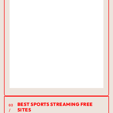
BEST SPORTS STREAMING FREE
03
SITES
/