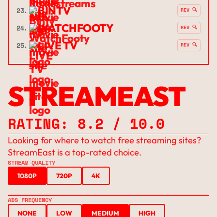
BINTV
23.
REV 🔍
WATCHFOOTY
24.
REV 🔍
LIVE TV
25.
REV 🔍
STREAMEAST
RATING: 8.2 / 10.0
Looking for where to watch free streaming sites?
StreamEast is a top-rated choice.
STREAM QUALITY
1080P
720P
4K
ADS FREQUENCY
NONE
LOW
MEDIUM
HIGH