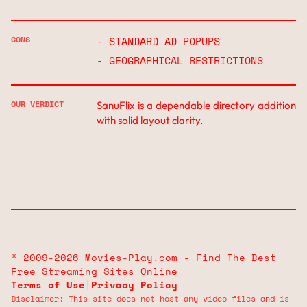
CONS
- STANDARD AD POPUPS
- GEOGRAPHICAL RESTRICTIONS
OUR VERDICT
SanuFlix is a dependable directory addition
with solid layout clarity.
© 2009-2026 Movies-Play.com - Find The Best
Free Streaming Sites Online
Terms of Use
|
Privacy Policy
Disclaimer: This site does not host any video files and is