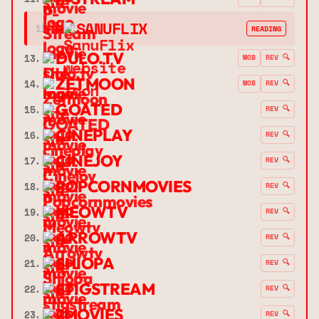
➔
SANUFLIX
12.
READING
DULO.TV
13.
MOB
REV 🔍
ZETMOON
14.
MOB
REV 🔍
GOATED
15.
REV 🔍
CINEPLAY
16.
REV 🔍
CINEJOY
17.
REV 🔍
POPCORNMOVIES
18.
REV 🔍
MEOWTV
19.
REV 🔍
ARROWTV
20.
REV 🔍
SHIOPA
21.
REV 🔍
STIGSTREAM
22.
REV 🔍
7MOVIES
23.
REV 🔍