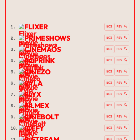
FLIXER
1.
MOB
REV 🔍
PRIMESHOWS
2.
MOB
REV 🔍
CINEMAOS
3.
MOB
REV 🔍
POPRINK
4.
MOB
REV 🔍
CINEZO
5.
MOB
REV 🔍
VYLA
6.
MOB
REV 🔍
FLYX
7.
MOB
REV 🔍
FILMEX
8.
MOB
REV 🔍
CINEBOLT
9.
MOB
REV 🔍
ICEFY
10.
MOB
REV 🔍
P-STREAM
11.
MOB
REV 🔍