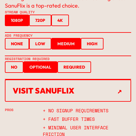
SanuFlix is a top-rated choice.
STREAM QUALITY
1080P
720P
4K
ADS FREQUENCY
NONE
LOW
MEDIUM
HIGH
REGISTRATION REQUIRED
NO
OPTIONAL
REQUIRED
↗
VISIT SANUFLIX
↗
PROS
+ NO SIGNUP REQUIREMENTS
+ FAST BUFFER TIMES
+ MINIMAL USER INTERFACE
FRICTION