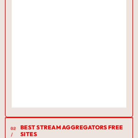
BEST STREAM AGGREGATORS FREE
02
SITES
/