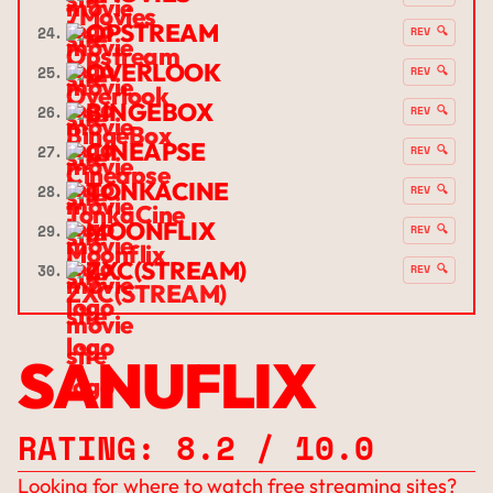
OPSTREAM
24.
REV 🔍
OVERLOOK
25.
REV 🔍
BINGEBOX
26.
REV 🔍
CINEAPSE
27.
REV 🔍
TONKACINE
28.
REV 🔍
MOONFLIX
29.
REV 🔍
ZXC(STREAM)
30.
REV 🔍
SANUFLIX
RATING: 8.2 / 10.0
Looking for where to watch free streaming sites?