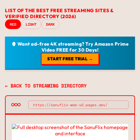
LIST OF THE BEST FREE STREAMING SITES &
VERIFIED DIRECTORY (2026)
RED
LIGHT
DARK
🍿 Want ad-free 4K streaming? Try Amazon Prime
Video FREE for 30 Days!
START FREE TRIAL →
← BACK TO STREAMING DIRECTORY
https://sanuflix-web-v2.pages.dev/