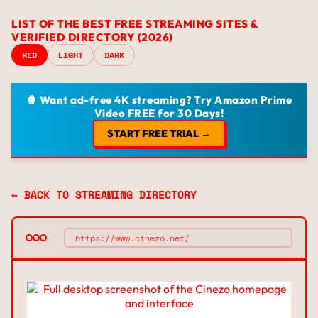
LIST OF THE BEST FREE STREAMING SITES &
VERIFIED DIRECTORY (2026)
RED
LIGHT
DARK
🍿 Want ad-free 4K streaming? Try Amazon Prime
Video FREE for 30 Days!
START FREE TRIAL →
← BACK TO STREAMING DIRECTORY
https://www.cinezo.net/