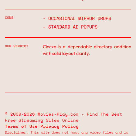
CONS
- OCCASIONAL MIRROR DROPS
- STANDARD AD POPUPS
OUR VERDICT
Cinezo is a dependable directory addition
with solid layout clarity.
© 2009-2026 Movies-Play.com - Find The Best
Free Streaming Sites Online
Terms of Use
|
Privacy Policy
Disclaimer: This site does not host any video files and is