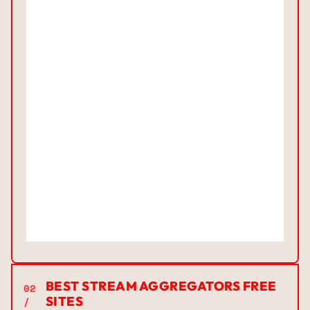
BEST STREAM AGGREGATORS FREE
02
SITES
/