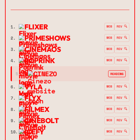
FLIXER
1.
MOB
REV 🔍
PRIMESHOWS
2.
MOB
REV 🔍
CINEMAOS
3.
MOB
REV 🔍
POPRINK
4.
MOB
REV 🔍
➔
CINEZO
5.
READING
VYLA
6.
MOB
REV 🔍
FLYX
7.
MOB
REV 🔍
FILMEX
8.
MOB
REV 🔍
CINEBOLT
9.
MOB
REV 🔍
ICEFY
10.
MOB
REV 🔍