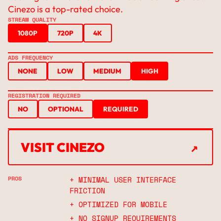
Cinezo is a top-rated choice.
STREAM QUALITY
1080P
720P
4K
ADS FREQUENCY
NONE
LOW
MEDIUM
HIGH
REGISTRATION REQUIRED
NO
OPTIONAL
REQUIRED
↗
VISIT CINEZO
↗
PROS
+ MINIMAL USER INTERFACE
FRICTION
+ OPTIMIZED FOR MOBILE
+ NO SIGNUP REQUIREMENTS