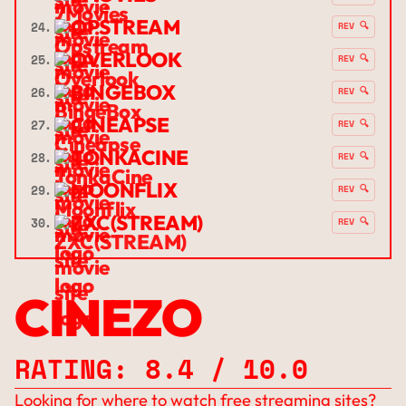
OPSTREAM
24.
REV 🔍
OVERLOOK
25.
REV 🔍
BINGEBOX
26.
REV 🔍
CINEAPSE
27.
REV 🔍
TONKACINE
28.
REV 🔍
MOONFLIX
29.
REV 🔍
ZXC(STREAM)
30.
REV 🔍
CINEZO
RATING: 8.4 / 10.0
Looking for where to watch free streaming sites?