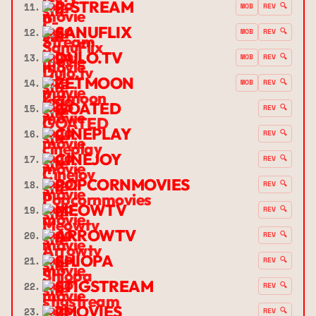
P-STREAM
11.
MOB
REV 🔍
SANUFLIX
12.
MOB
REV 🔍
DULO.TV
13.
MOB
REV 🔍
ZETMOON
14.
MOB
REV 🔍
GOATED
15.
REV 🔍
CINEPLAY
16.
REV 🔍
CINEJOY
17.
REV 🔍
POPCORNMOVIES
18.
REV 🔍
MEOWTV
19.
REV 🔍
ARROWTV
20.
REV 🔍
SHIOPA
21.
REV 🔍
STIGSTREAM
22.
REV 🔍
7MOVIES
23.
REV 🔍