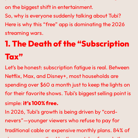
on the biggest shift in entertainment.
So, why is everyone suddenly talking about Tubi?
Here is why this “free” app is dominating the 2026
streaming wars.
1. The Death of the “Subscription
Tax”
Let’s be honest: subscription fatigue is real. Between
Netflix, Max, and Disney+, most households are
spending over $60 a month just to keep the lights on
for their favorite shows. Tubi’s biggest selling point is
simple:
it’s 100% free.
In 2026, Tubi’s growth is being driven by “cord-
nevers”—younger viewers who refuse to pay for
traditional cable or expensive monthly plans.
84% of