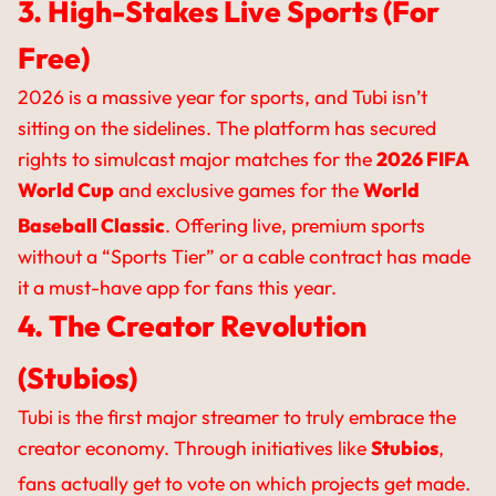
3. High-Stakes Live Sports (For
Free)
2026 is a massive year for sports, and Tubi isn’t
sitting on the sidelines. The platform has secured
rights to simulcast major matches for the
2026 FIFA
World Cup
and exclusive games for the
World
Baseball Classic
.
Offering live, premium sports
without a “Sports Tier” or a cable contract has made
it a must-have app for fans this year.
4. The Creator Revolution
(Stubios)
Tubi is the first major streamer to truly embrace the
creator economy. Through initiatives like
Stubios
,
fans actually get to vote on which projects get made.