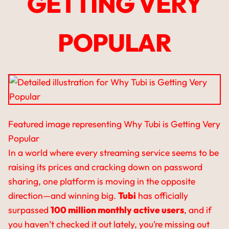
GETTING VERY
POPULAR
Featured image representing Why Tubi is Getting Very
Popular
In a world where every streaming service seems to be
raising its prices and cracking down on password
sharing, one platform is moving in the opposite
direction—and winning big.
Tubi
has officially
surpassed
100 million monthly active users
, and if
you haven’t checked it out lately, you’re missing out