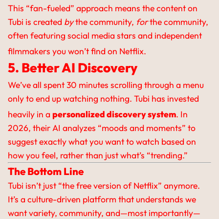
This “fan-fueled” approach means the content on
Tubi is created
by
the community,
for
the community,
often featuring social media stars and independent
filmmakers you won’t find on Netflix.
5. Better AI Discovery
We’ve all spent 30 minutes scrolling through a menu
only to end up watching nothing. Tubi has invested
heavily in a
personalized discovery system
.
In
2026, their AI analyzes “moods and moments” to
suggest exactly what you want to watch based on
how you feel, rather than just what’s “trending.”
The Bottom Line
Tubi isn’t just “the free version of Netflix” anymore.
It’s a culture-driven platform that understands we
want variety, community, and—most importantly—