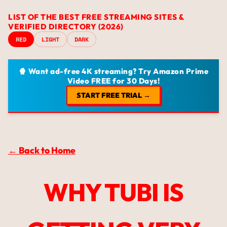
LIST OF THE BEST FREE STREAMING SITES &
VERIFIED DIRECTORY (2026)
RED
LIGHT
DARK
🍿 Want ad-free 4K streaming? Try Amazon Prime
Video FREE for 30 Days!
START FREE TRIAL →
← Back to Home
WHY TUBI IS