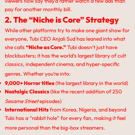
viewers now say they’d rather watch a few ads than
pay for another monthly bill.
2. The “Niche is Core” Strategy
While other platforms try to make one giant show for
everyone, Tubi CEO Anjali Sud has leaned into what
she calls
“Niche as Core.”
Tubi doesn’t just have
blockbusters; it has the world’s largest library of cult
classics, independent cinema, and hyper-specific
genres.
Whether you’re into:
9,000+ Horror titles
(the largest library in the world)
Nostalgic Classics
(like the recent addition of 250
Sesame Street
episodes)
International Hits
from Korea, Nigeria, and beyond
Tubi has a “rabbit hole” for every fan, making it feel
more personal than the big-box streamers.