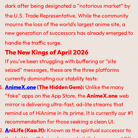
dark after being designated a “notorious market” by
the U.S. Trade Representative.
While the community
mourns the loss of the world’s largest anime site, a
new generation of successors has already emerged to
handle the traffic surge.
The New Kings of April 2026
If you’ve been struggling with buffering or “site
seized” messages, these are the three platforms
currently dominating our stability tests:
AnimeX.one
(The Hidden Gem):
Unlike the many
“fake” apps on the App Store, the
AnimeX.one
web
mirror is delivering ultra-fast, ad-lite streams that
remind us of HiAnime in its prime. It is currently our #1
recommendation for those seeking a clean UI.
A
niLife (Kaa.lt):
Known as the spiritual successor to