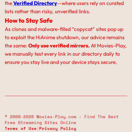
the
Verified Directory
—where users rely on curated
lists rather than risky, unverified links.
How to Stay Safe
As clones and malware-filled “copycat” sites pop up
to exploit the HiAnime shutdown, our advice remains
the same:
Only use verified mirrors.
At Movies-Play,
we manually test every link in our directory daily to
ensure you stay live and your device stays secure.
© 2009-2026 Movies-Play.com - Find The Best
Free Streaming Sites Online
Terms of Use
|
Privacy Policy