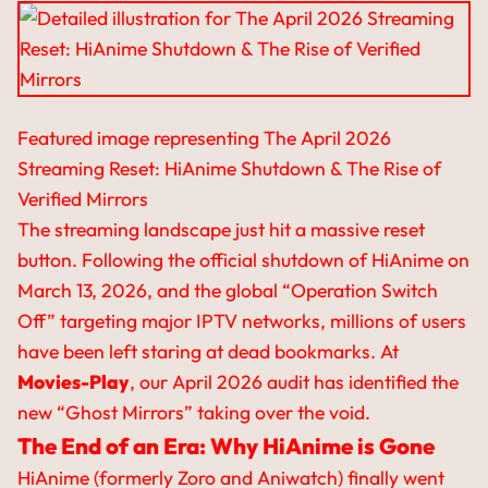
Featured image representing The April 2026
Streaming Reset: HiAnime Shutdown & The Rise of
Verified Mirrors
The streaming landscape just hit a massive reset
button. Following the official shutdown of HiAnime on
March 13, 2026, and the global “Operation Switch
Off” targeting major IPTV networks, millions of users
have been left staring at dead bookmarks. At
Movies-Play
, our April 2026 audit has identified the
new “Ghost Mirrors” taking over the void.
The End of an Era: Why HiAnime is Gone
HiAnime (formerly Zoro and Aniwatch) finally went