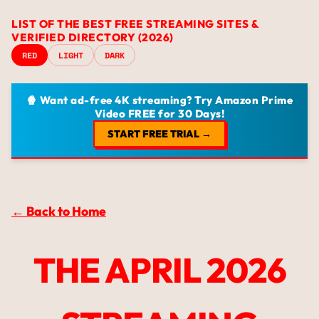
LIST OF THE BEST FREE STREAMING SITES &
VERIFIED DIRECTORY (2026)
RED
LIGHT
DARK
🍿 Want ad-free 4K streaming? Try Amazon Prime
Video FREE for 30 Days!
START FREE TRIAL →
← Back to Home
THE APRIL 2026