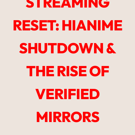
STREAMING
RESET: HIANIME
SHUTDOWN &
THE RISE OF
VERIFIED
MIRRORS