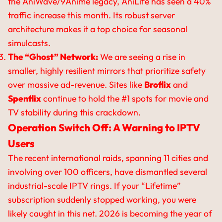
the AniWave/9Anime legacy, AniLife has seen a 40%
traffic increase this month. Its robust server
architecture makes it a top choice for seasonal
simulcasts.
The “Ghost” Network:
We are seeing a rise in
smaller, highly resilient mirrors that prioritize safety
over massive ad-revenue. Sites like
Broflix
and
Spenflix
continue to hold the #1 spots for movie and
TV stability during this crackdown.
Operation Switch Off: A Warning to IPTV
Users
The recent international raids, spanning 11 cities and
involving over 100 officers, have dismantled several
industrial-scale IPTV rings. If your “Lifetime”
subscription suddenly stopped working, you were
likely caught in this net. 2026 is becoming the year of