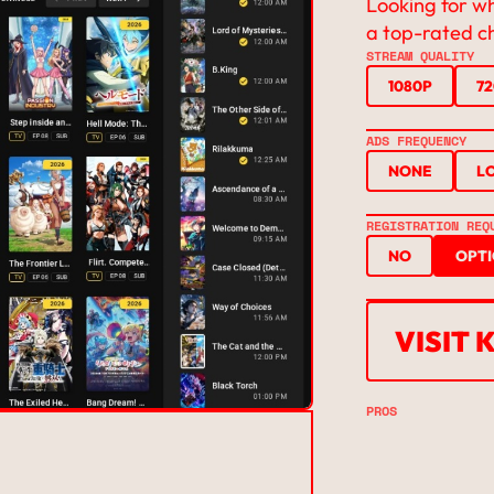
Looking for w
a top-rated c
STREAM QUALITY
1080P
7
ADS FREQUENCY
NONE
L
REGISTRATION REQ
NO
OPT
VISIT 
PROS