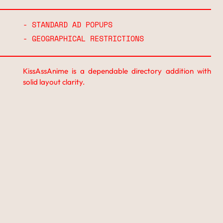
- STANDARD AD POPUPS
- GEOGRAPHICAL RESTRICTIONS
KissAssAnime is a dependable directory addition with
solid layout clarity.