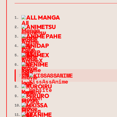
ALL MANGA
1.
ANIMETSU
2.
ANIME PAHE
3.
ANIDAP
4.
ANIMEX
5.
YENIME
6.
➔
KISSASSANIME
7.
KUROIRU
8.
MIRURO
9.
MKISSA
10.
SEANIME
11.