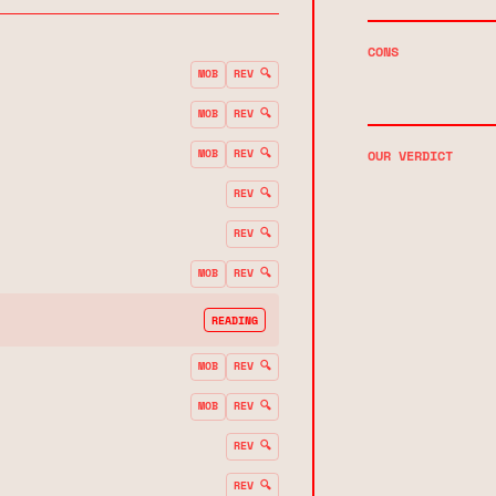
CONS
MOB
REV 🔍
MOB
REV 🔍
MOB
REV 🔍
OUR VERDICT
REV 🔍
REV 🔍
MOB
REV 🔍
READING
MOB
REV 🔍
MOB
REV 🔍
REV 🔍
REV 🔍