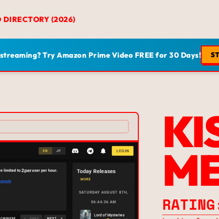
D DIRECTORY (2026)
 streaming? Try Amazon Prime Video FREE for 30 Days!
ST
KI
M
RATING