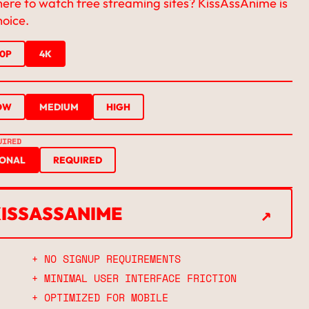
here to watch free streaming sites? KissAssAnime is
hoice.
20P
4K
OW
MEDIUM
HIGH
UIRED
IONAL
REQUIRED
↗
KISSASSANIME
↗
+ NO SIGNUP REQUIREMENTS
+ MINIMAL USER INTERFACE FRICTION
+ OPTIMIZED FOR MOBILE