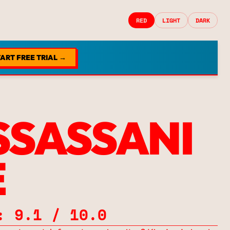
RED
LIGHT
DARK
ART FREE TRIAL →
SSASSANI
E
: 9.1 / 10.0