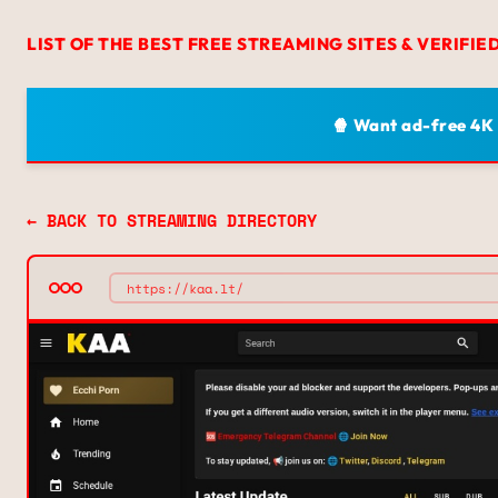
LIST OF THE BEST FREE STREAMING SITES & VERIFIE
🍿 Want ad-free 4K
← BACK TO STREAMING DIRECTORY
https://kaa.lt/