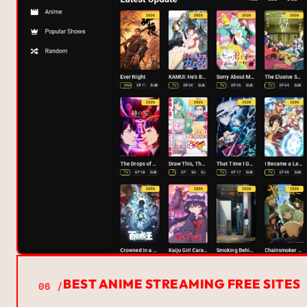
BEST ANIME STREAMING FREE SITES
06 /