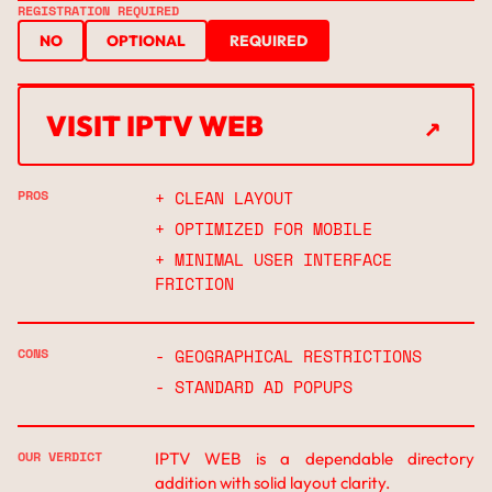
REGISTRATION REQUIRED
NO
OPTIONAL
REQUIRED
↗
VISIT IPTV WEB
↗
PROS
+ CLEAN LAYOUT
+ OPTIMIZED FOR MOBILE
+ MINIMAL USER INTERFACE
FRICTION
CONS
- GEOGRAPHICAL RESTRICTIONS
- STANDARD AD POPUPS
OUR VERDICT
IPTV WEB is a dependable directory
addition with solid layout clarity.