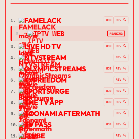
FAMELACK
1.
MOB
REV 🔍
➔
IPTV WEB
2.
READING
LIVE HD TV
3.
MOB
REV 🔍
NTVSTREAM
4.
REV 🔍
OLYMPICSTREAMS
5.
MOB
REV 🔍
TVFREEDOM
6.
REV 🔍
SPORTSURGE
7.
MOB
REV 🔍
THE TV APP
8.
MOB
REV 🔍
TOONAMI AFTERMATH
9.
REV 🔍
TV PASS
10.
MOB
REV 🔍
1TUBE
11.
REV 🔍