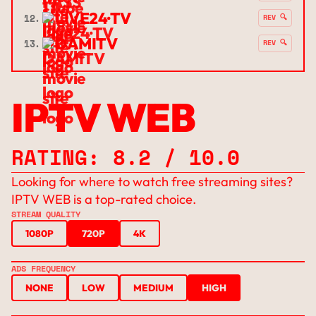
LIVE24·TV
12.
REV 🔍
DAMITV
13.
REV 🔍
IPTV WEB
RATING: 8.2 / 10.0
Looking for where to watch free streaming sites?
IPTV WEB is a top-rated choice.
STREAM QUALITY
1080P
720P
4K
ADS FREQUENCY
NONE
LOW
MEDIUM
HIGH