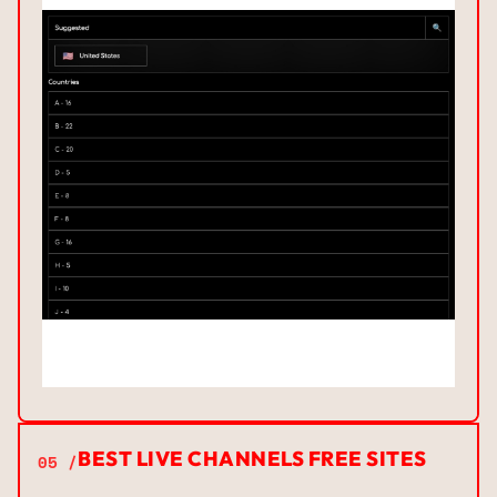
BEST LIVE CHANNELS FREE SITES
05 /