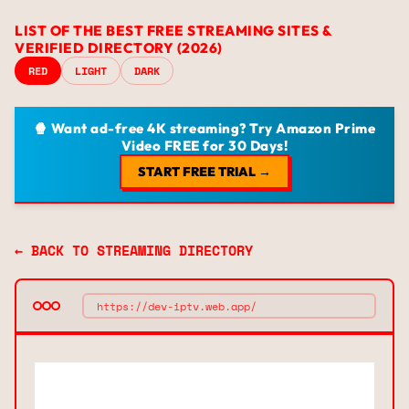
LIST OF THE BEST FREE STREAMING SITES &
VERIFIED DIRECTORY (2026)
RED
LIGHT
DARK
🍿 Want ad-free 4K streaming? Try Amazon Prime
Video FREE for 30 Days!
START FREE TRIAL →
← BACK TO STREAMING DIRECTORY
https://dev-iptv.web.app/