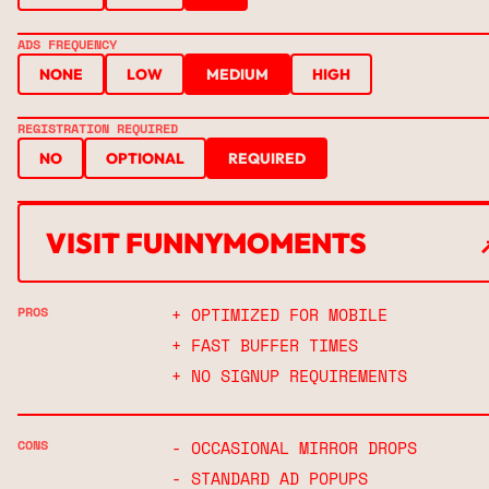
ADS FREQUENCY
NONE
LOW
MEDIUM
HIGH
REGISTRATION REQUIRED
NO
OPTIONAL
REQUIRED
VISIT FUNNYMOMENTS
↗
PROS
+ OPTIMIZED FOR MOBILE
+ FAST BUFFER TIMES
+ NO SIGNUP REQUIREMENTS
CONS
- OCCASIONAL MIRROR DROPS
- STANDARD AD POPUPS