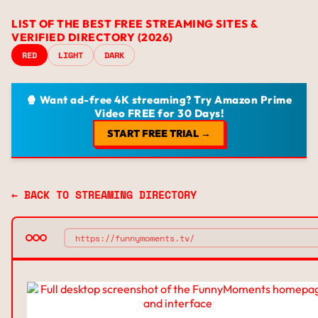
LIST OF THE BEST FREE STREAMING SITES &
VERIFIED DIRECTORY (2026)
RED
LIGHT
DARK
🍿 Want ad-free 4K streaming? Try Amazon Prime
Video FREE for 30 Days!
START FREE TRIAL →
← BACK TO STREAMING DIRECTORY
https://funnymoments.tv/