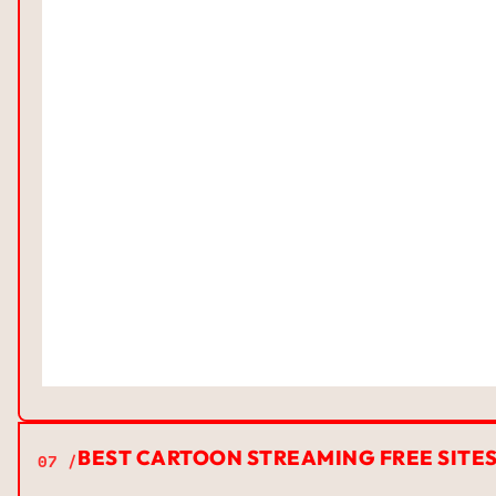
BEST CARTOON STREAMING FREE SITE
07 /