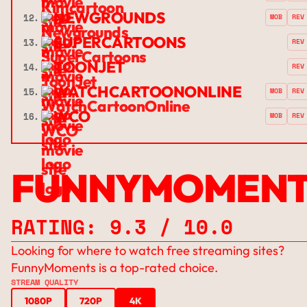
NEWGROUNDS
12.
MOB
REV
SUPERCARTOONS
13.
REV
TOONJET
14.
REV
WATCHCARTOONONLINE
15.
MOB
REV
WCO
16.
MOB
REV
FUNNYMOMENT
RATING: 9.3 / 10.0
Looking for where to watch free streaming sites?
FunnyMoments is a top-rated choice.
STREAM QUALITY
1080P
720P
4K