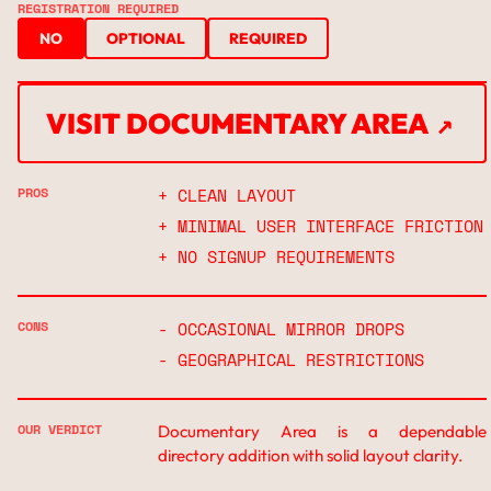
REGISTRATION REQUIRED
NO
OPTIONAL
REQUIRED
↗
VISIT DOCUMENTARY AREA
↗
PROS
+ CLEAN LAYOUT
+ MINIMAL USER INTERFACE FRICTION
+ NO SIGNUP REQUIREMENTS
CONS
- OCCASIONAL MIRROR DROPS
- GEOGRAPHICAL RESTRICTIONS
OUR VERDICT
Documentary Area is a dependable
directory addition with solid layout clarity.