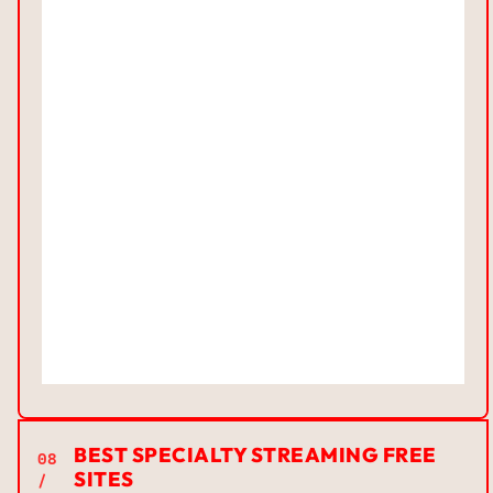
BEST SPECIALTY STREAMING FREE
08
SITES
/