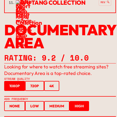
WU TANG COLLECTION
11.
REV 🔍
DOCUMENTARY
AREA
RATING: 9.2 / 10.0
Looking for where to watch free streaming sites?
Documentary Area is a top-rated choice.
STREAM QUALITY
1080P
720P
4K
ADS FREQUENCY
NONE
LOW
MEDIUM
HIGH