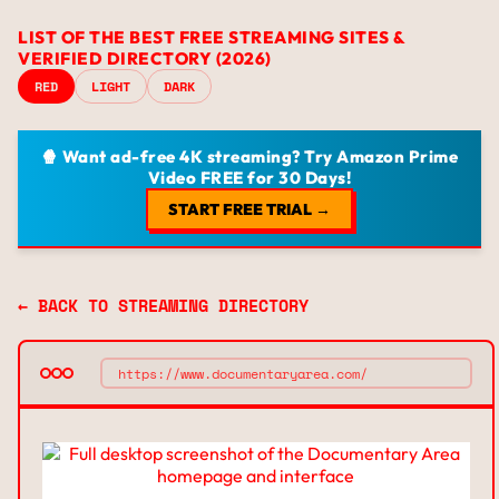
LIST OF THE BEST FREE STREAMING SITES &
VERIFIED DIRECTORY (2026)
RED
LIGHT
DARK
🍿 Want ad-free 4K streaming? Try Amazon Prime
Video FREE for 30 Days!
START FREE TRIAL →
← BACK TO STREAMING DIRECTORY
https://www.documentaryarea.com/