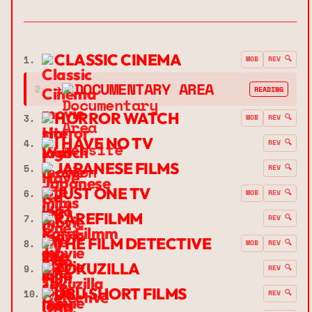
CLASSIC CINEMA
1.
MOB
REV 🔍
➔
DOCUMENTARY AREA
2.
READING
HORROR WATCH
3.
MOB
REV 🔍
I HAVE NO TV
4.
REV 🔍
JAPANESE FILMS
5.
REV 🔍
JUST ONE TV
6.
MOB
REV 🔍
RAREFILMM
7.
REV 🔍
THE FILM DETECTIVE
8.
MOB
REV 🔍
TOKUZILLA
9.
REV 🔍
UBU SHORT FILMS
10.
REV 🔍